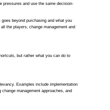
me pressures and use the same decision-
his goes beyond purchasing and what you
ng all the players, change management and
ortcuts, but rather what you can do to
 relevancy. Examples include implementation
ding change management approaches, and