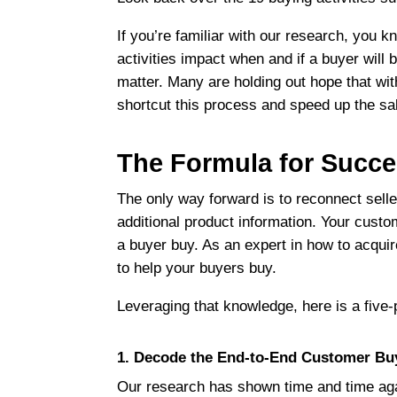
If you’re familiar with our research, you 
activities impact when and if a buyer will 
matter. Many are holding out hope that wit
shortcut this process and speed up the sa
The Formula for Succ
The only way forward is to reconnect sell
additional product information. Your custom
a buyer buy. As an expert in how to acqui
to help your buyers buy.
Leveraging that knowledge, here is a five-
1. Decode the End-to-End Customer Bu
Our research has shown time and time agai