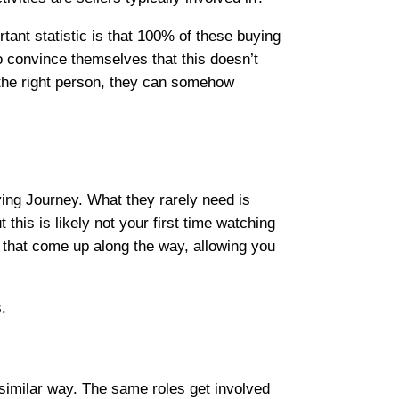
tant statistic is that 100% of these buying
 to convince themselves that this doesn’t
o the right person, they can somehow
ying Journey. What they rarely need is
this is likely not your first time watching
 that come up along the way, allowing you
.
similar way. The same roles get involved