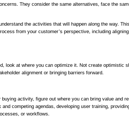
oncerns. They consider the same alternatives, face the sa
 understand the activities that will happen along the way. T
 process from your customer’s perspective, including aligni
look at where you can optimize it. Not create optimistic sh
akeholder alignment or bringing barriers forward.
y buying activity, figure out where you can bring value and
ack and competing agendas, developing user training, provi
processes, or workflows.