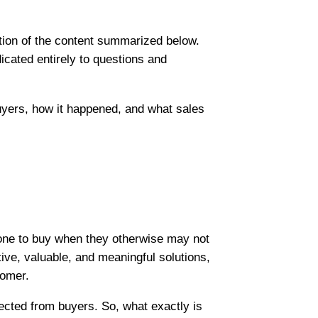
ation of the content summarized below.
icated entirely to questions and
uyers, how it happened, and what sales
one to buy when they otherwise may not
tive, valuable, and meaningful solutions,
tomer.
ected from buyers. So, what exactly is