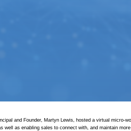
incipal and Founder, Martyn Lewis, hosted a virtual micro-
 well as enabling sales to connect with, and maintain more 