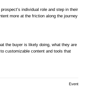
ospect’s individual role and step in their
tent more at the friction along the journey
t the buyer is likely doing, what they are
to customizable content and tools that
Event