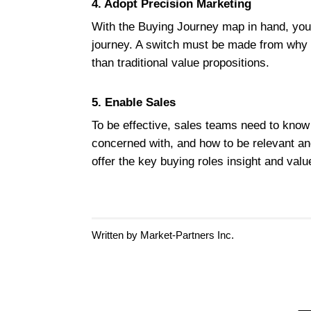
4. Adopt Precision Marketing
With the Buying Journey map in hand, your
journey. A switch must be made from why th
than traditional value propositions.
5. Enable Sales
To be effective, sales teams need to know 
concerned with, and how to be relevant an
offer the key buying roles insight and val
Written by Market-Partners Inc.