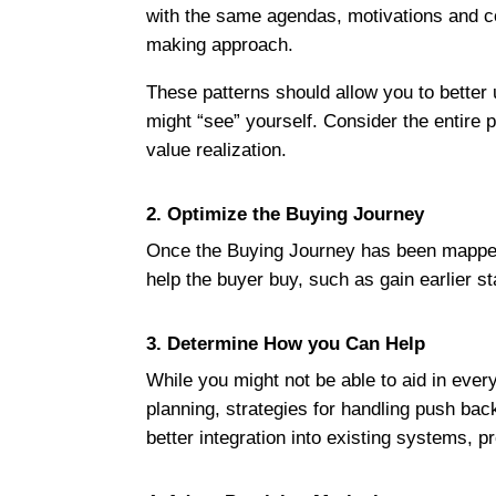
with the same agendas, motivations and c
making approach.
These patterns should allow you to better
might “see” yourself. Consider the entire
value realization.
2. Optimize the Buying Journey
Once the Buying Journey has been mapped, 
help the buyer buy, such as gain earlier st
3. Determine How you Can Help
While you might not be able to aid in ever
planning, strategies for handling push b
better integration into existing systems, 