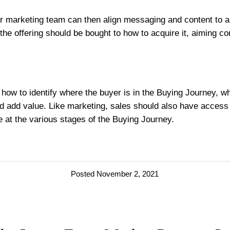
 marketing team can then align messaging and content to a pr
e offering should be bought to how to acquire it, aiming con
how to identify where the buyer is in the Buying Journey, wha
d add value. Like marketing, sales should also have access 
ue at the various stages of the Buying Journey.
Posted November 2, 2021