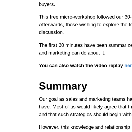
buyers.
This free micro-workshop followed our 30-
Afterwards, those wishing to explore the t
discussion.
The first 30 minutes have been summarize
and marketing can do about it.
You can also watch the video replay
her
Summary
Our goal as sales and marketing teams ha
have. Most of us would likely agree that t
and that such strategies should begin with
However, this knowledge and relationship 