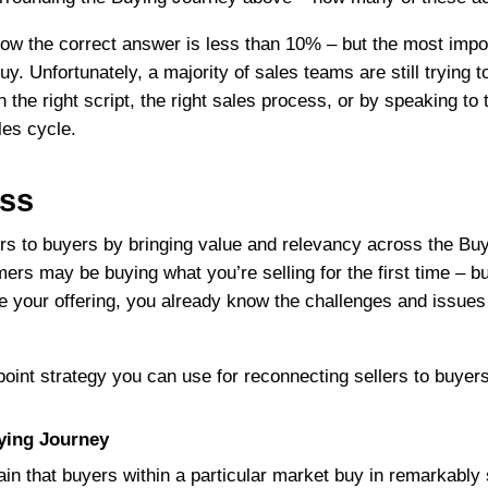
know the correct answer is less than 10% – but the most impor
buy. Unfortunately, a majority of sales teams are still trying
h the right script, the right sales process, or by speaking t
les cycle.
ess
ers to buyers by bringing value and relevancy across the Bu
ers may be buying what you’re selling for the first time – but 
re your offering, you already know the challenges and issues
point strategy you can use for reconnecting sellers to buyers
ying Journey
n that buyers within a particular market buy in remarkably 