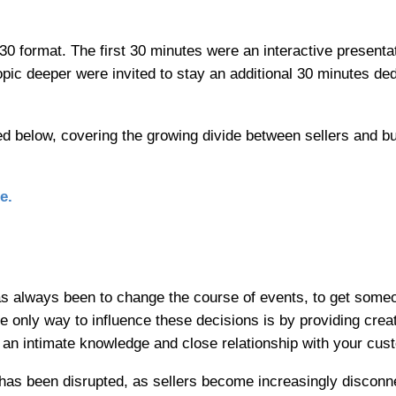
30 format. The first 30 minutes were an interactive present
opic deeper were invited to stay an additional 30 minutes ded
d below, covering the growing divide between sellers and b
e.
s always been to change the course of events, to get some
he only way to influence these decisions is by providing crea
 an intimate knowledge and close relationship with your cus
has been disrupted, as sellers become increasingly disconn