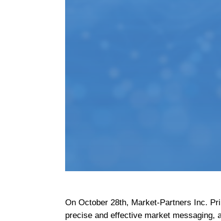
On October 28th, Market-Partners Inc. Pr
precise and effective market messaging, as