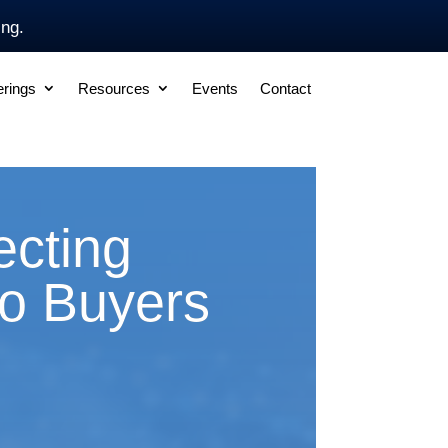
ing.
erings
Resources
Events
Contact
cting
to Buyers