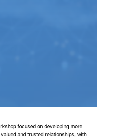
workshop focused on developing more
valued and trusted relationships, with