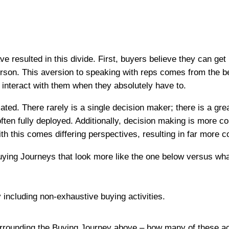
e resulted in this divide. First, buyers believe they can ge
erson. This aversion to speaking with reps comes from the be
y interact with them when they absolutely have to.
d. There rarely is a single decision maker; there is a gre
often fully deployed. Additionally, decision making is more
h this comes differing perspectives, resulting in far more co
uying Journeys that look more like the one below versus wh
rrounding the Buying Journey above – how many of these activ