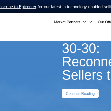
scribe to Epicenter
for our latest in technology enabled sell
Market-Partners Inc.
Our Off
30-30:
Reconne
Sellers 
Continue Reading