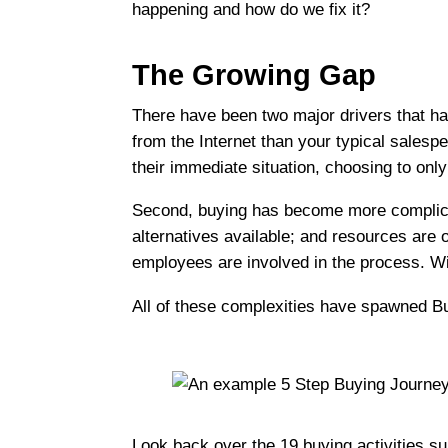
happening and how do we fix it?
The Growing Gap
There have been two major drivers that hav
from the Internet than your typical salesp
their immediate situation, choosing to onl
Second, buying has become more complicate
alternatives available; and resources are 
employees are involved in the process. Wit
All of these complexities have spawned B
Look back over the 19 buying activities su