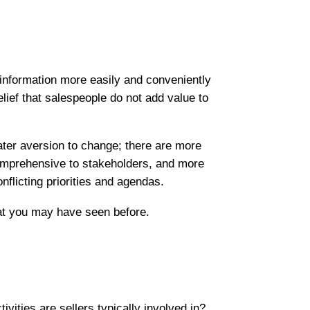
t information more easily and conveniently
lief that salespeople do not add value to
ater aversion to change; there are more
 comprehensive to stakeholders, and more
nflicting priorities and agendas.
at you may have seen before.
ities are sellers typically involved in?