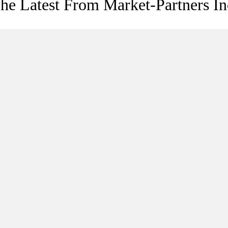
he Latest From Market-Partners In