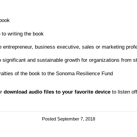
 book
 to writing the book
e entrepreneur, business executive, sales or marketing prof
 significant and sustainable growth for organizations from st
oyalties of the book to the Sonoma Resilience Fund
r
download audio files to your favorite device
to listen off
Posted September 7, 2018