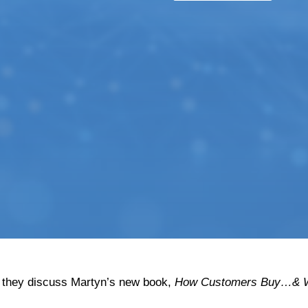
 they discuss Martyn’s new book,
How Customers Buy…& W