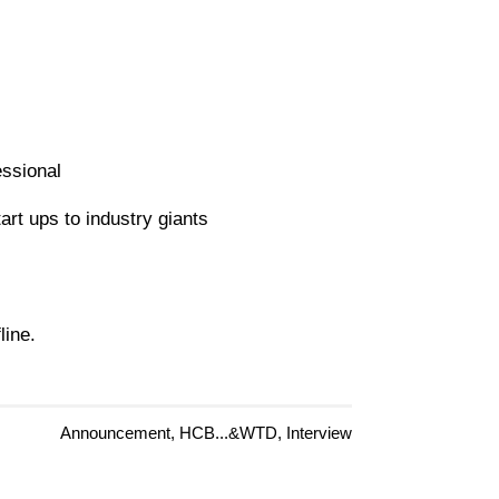
essional
art ups to industry giants
line.
Announcement, HCB...&WTD, Interview