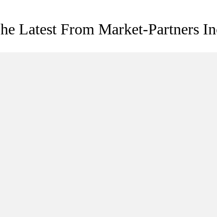
he Latest From Market-Partners In