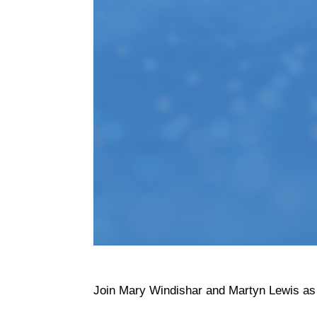
Join Mary Windishar and Martyn Lewis as