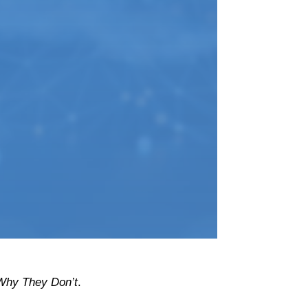
hy They Don’t
.