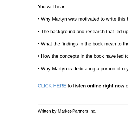
You will hear:
• Why Martyn was motivated to write this
• The background and research that led up
• What the findings in the book mean to th
• How the concepts in the book have led to
• Why Martyn is dedicating a portion of r
CLICK HERE
to
listen online right now
o
Written by Market-Partners Inc.