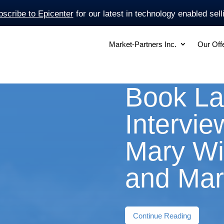
scribe to Epicenter
for our latest in technology enabled sell
Market-Partners Inc.
Our Off
Book L
Intervie
Mary Wi
and Mar
Continue Reading