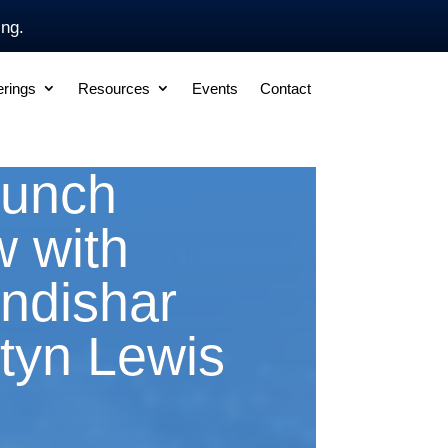
ing.
erings
Resources
Events
Contact
aunch
w with
ndishar
tyn Lewis