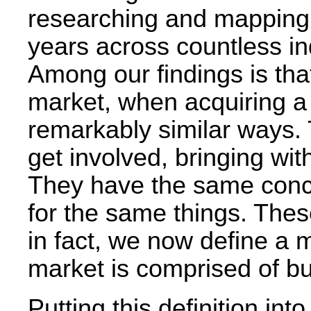
researching and mapping b
years across countless in
Among our findings is that
market, when acquiring a p
remarkably similar ways.
get involved, bringing w
They have the same conc
for the same things. Thes
in fact, we now define a m
market is comprised of bu
Putting this definition into