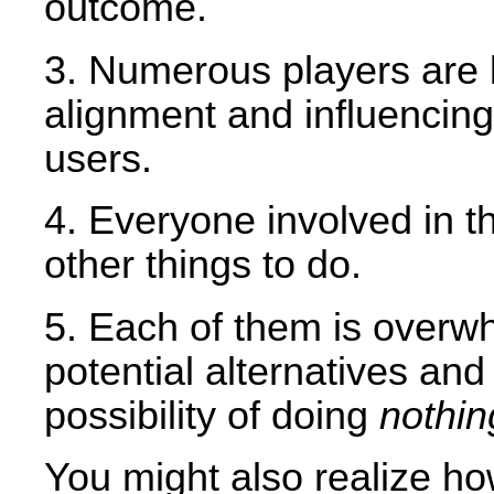
outcome.
3. Numerous players are l
alignment and influencin
users.
4. Everyone involved in th
other things to do.
5. Each of them is overw
potential alternatives an
possibility of doing
nothin
You might also realize ho