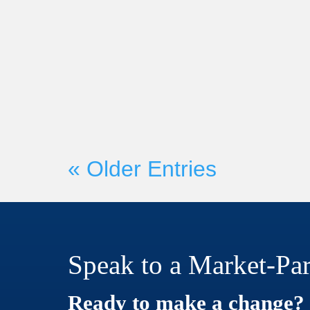
Market-Partners Inc.
On Wednesday, June 21st, Mark
Founder Martyn Lewis will be c
with Seismic President and CRO H
« Older Entries
Speak to a Market-Par
Ready to make a change?