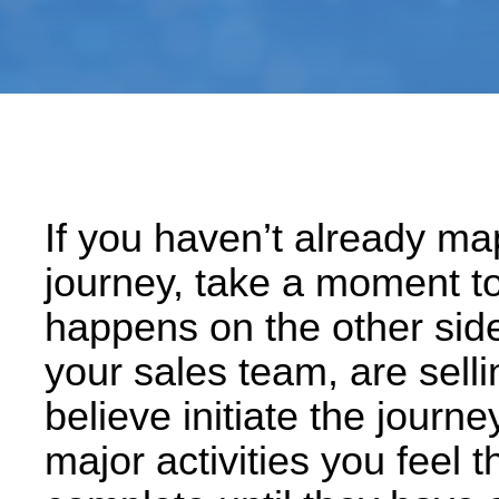
If you haven’t already m
journey, take a moment t
happens on the other side
your sales team, are selli
believe initiate the journe
major activities you feel 