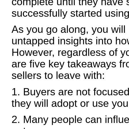
complete until they have
successfully started using
As you go along, you will
untapped insights into ho
However, regardless of you
are five key takeaways fr
sellers to leave with:
1. Buyers are not focused
they will adopt or use your
2. Many people can influe