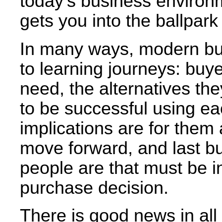
today’s business environ
gets you into the ballpark 
In many ways, modern bu
to learning journeys: buy
need, the alternatives the
to be successful using ea
implications are for them 
move forward, and last but
people are that must be i
purchase decision.
There is good news in all