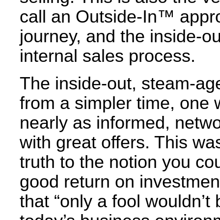
call an Outside-In™ appro
journey, and the inside-ou
internal sales process.
The inside-out, steam-ag
from a simpler time, one
nearly as informed, netw
with great offers. This 
truth to the notion you cou
good return on investment
that “only a fool wouldn’t b