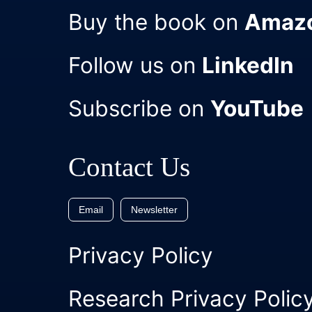
Buy the book on
Amaz
Follow us on
LinkedIn
Subscribe on
YouTube
Contact Us
Email
Newsletter
Privacy Policy
Research Privacy Polic