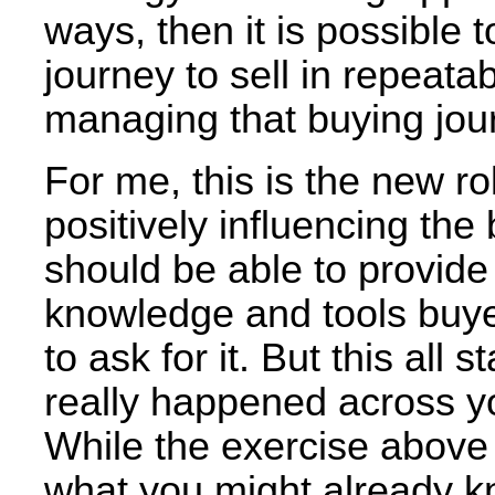
ways, then it is possible
journey to sell in repeat
managing that buying jou
For me, this is the new r
positively influencing the
should be able to provide
knowledge and tools buye
to ask for it. But this all
really happened across yo
While the exercise above i
what you might already kn