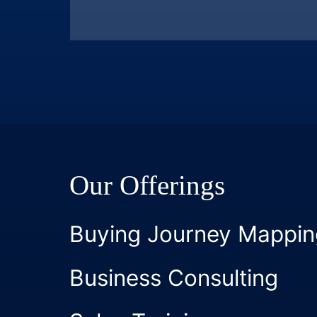
Our Offerings
Buying Journey Mappin
Business Consulting