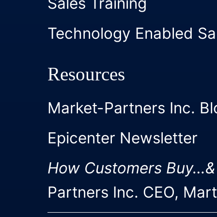
Sales Training
Technology Enabled Sa
Resources
Market-Partners Inc. Bl
Epicenter Newsletter
How Customers Buy…&
Partners Inc. CEO, Mar