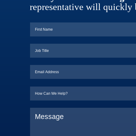
representative will quickly 