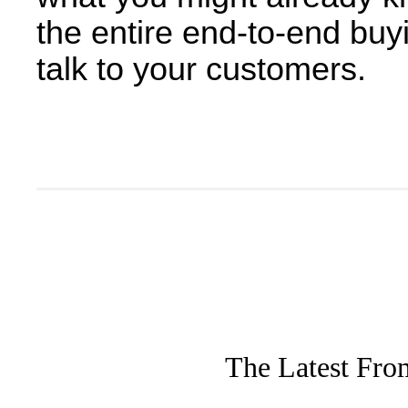
the entire end-to-end buyi
talk to your customers.
The Latest Fro