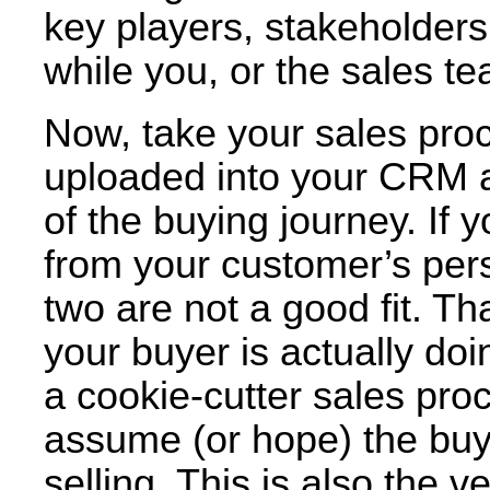
key players, stakeholders
while you, or the sales te
Now, take your sales pro
uploaded into your CRM an
of the buying journey. If
from your customer’s per
two are not a good fit. Th
your buyer is actually doin
a cookie-cutter sales pro
assume (or hope) the buye
selling. This is also the 