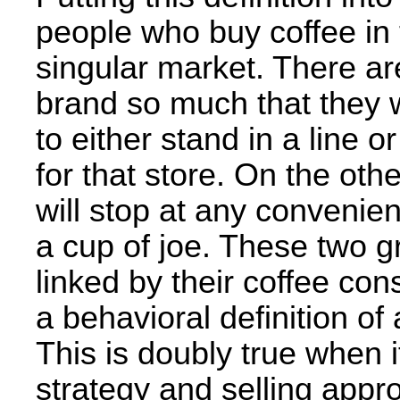
people who buy coffee in
singular market. There ar
brand so much that they w
to either stand in a line 
for that store. On the ot
will stop at any convenient
a cup of joe. These two g
linked by their coffee c
a behavioral definition of
This is doubly true when 
strategy and selling appro