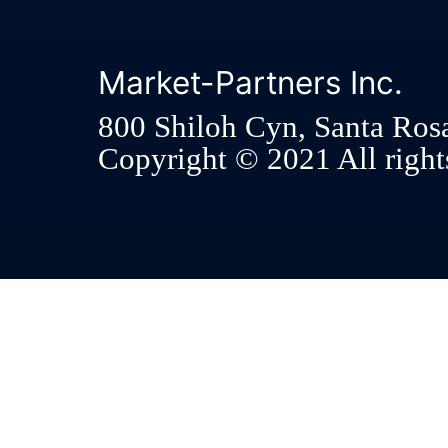
Market-Partners Inc.
800 Shiloh Cyn, Santa Ros
Copyright © 2021 All rights