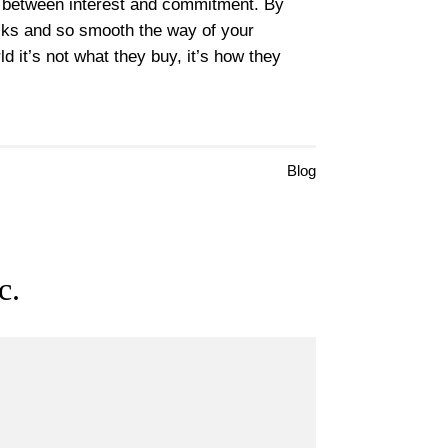
ne between interest and commitment. By
ocks and so smooth the way of your
d it’s not what they buy, it’s how they
Blog
c.