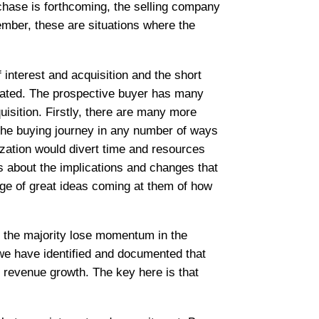
chase is forthcoming, the selling company
member, these are situations where the
interest and acquisition and the short
ntrated. The prospective buyer has many
isition. Firstly, there are many more
e the buying journey in any number of ways
zation would divert time and resources
s about the implications and changes that
age of great ideas coming at them of how
, the majority lose momentum in the
 we have identified and documented that
f revenue growth. The key here is that