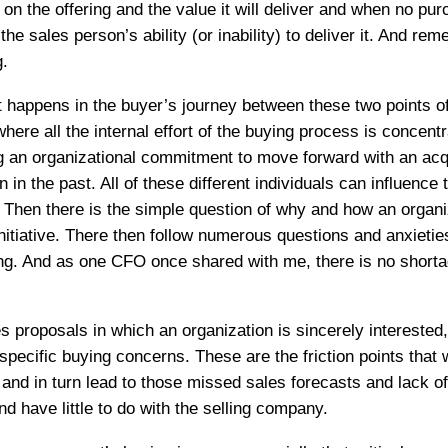
n the offering and the value it will deliver and when no pur
e sales person’s ability (or inability) to deliver it. And re
g.
 happens in the buyer’s journey between these two points of 
 where all the internal effort of the buying process is conce
ng an organizational commitment to move forward with an acqu
 in the past. All of these different individuals can influenc
 Then there is the simple question of why and how an organi
nitiative. There then follow numerous questions and anxietie
ering. And as one CFO once shared with me, there is no short
 proposals in which an organization is sincerely interested
specific buying concerns. These are the friction points that
and in turn lead to those missed sales forecasts and lack o
nd have little to do with the selling company.