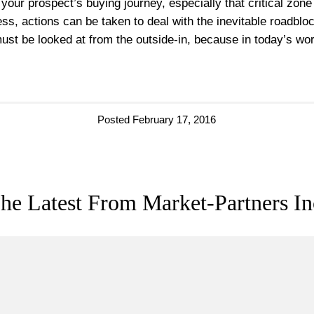
our prospect’s buying journey, especially that critical zo
ess, actions can be taken to deal with the inevitable roadbl
ust be looked at from the outside-in, because in today’s worl
Posted February 17, 2016
he Latest From Market-Partners In