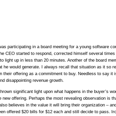
was participating in a board meeting for a young software
he CEO started to respond, corrected himself several times a
s to light up in less than 20 minutes. Another of the board
at he would generate. I always recall that situation as it so 
n their offering as a commitment to buy. Needless to say it 
and disappointing revenue growth.
hrown significant light upon what happens in the buyer’s worl
e new offering. Perhaps the most revealing observation is t
lso believes in the value it will bring their organization – a
 offered $20 bills for $12 each and still decide to pass. Iron