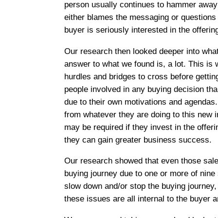
person usually continues to hammer away o
either blames the messaging or questions th
buyer is seriously interested in the offerin
Our research then looked deeper into what
answer to what we found is, a lot. This is
hurdles and bridges to cross before getti
people involved in any buying decision than
due to their own motivations and agendas.
from whatever they are doing to this new i
may be required if they invest in the off
they can gain greater business success.
Our research showed that even those sales
buying journey due to one or more of nine 
slow down and/or stop the buying journey, 
these issues are all internal to the buyer a