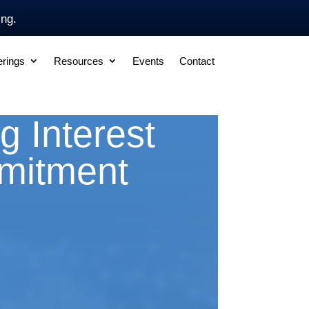
ing.
erings
Resources
Events
Contact
g Interest
mitment