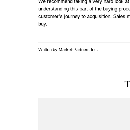
We recommend taking a very hard look at y
understanding this part of the buying proc
customer’s journey to acquisition. Sales m
buy.
Written by Market-Partners Inc.
T