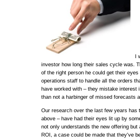
I 
investor how long their sales cycle was. T
of the right person he could get their eye
operations staff to handle all the orders th
have worked with – they mistake interest i
than not a harbinger of missed forecasts 
Our research over the last few years has t
above – have had their eyes lit up by som
not only understands the new offering but a
ROI, a case could be made that they’ve been