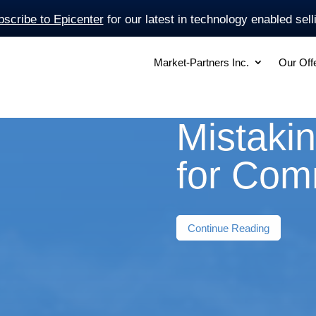
scribe to Epicenter
for our latest in technology enabled sell
Market-Partners Inc.
Our Off
Mistakin
for Com
Continue Reading