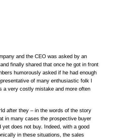
 company and the CEO was asked by an
nd finally shared that once he got in front
 members humorously asked if he had enough
representative of many enthusiastic folk I
is a very costly mistake and more often
d after they – in the words of the story
hat in many cases the prospective buyer
nd yet does not buy. Indeed, with a good
ically in these situations, the sales