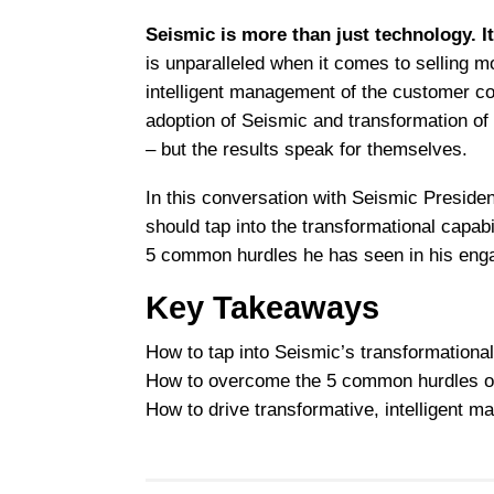
Seismic is more than just technology. I
is unparalleled when it comes to selling mo
intelligent management of the customer con
adoption of Seismic and transformation of
– but the results speak for themselves.
In this conversation with Seismic Presid
should tap into the transformational capab
5 common hurdles he has seen in his eng
Key Takeaways
How to tap into Seismic’s transformational
How to overcome the 5 common hurdles o
How to drive transformative, intelligent 