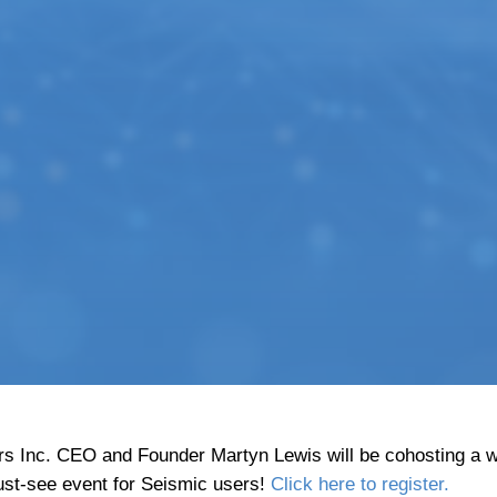
s Inc. CEO and Founder Martyn Lewis will be cohosting a w
ust-see event for Seismic users!
Click here to register.