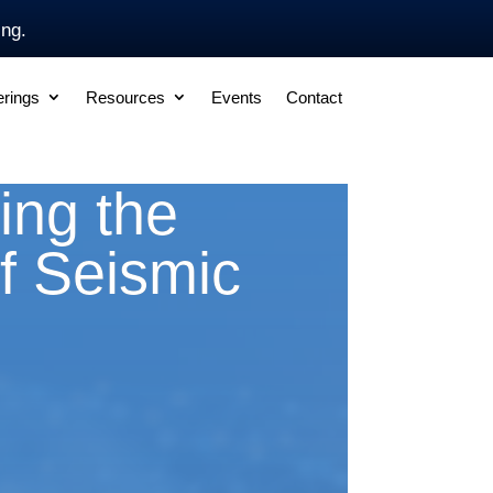
ing.
erings
Resources
Events
Contact
ing the
f Seismic