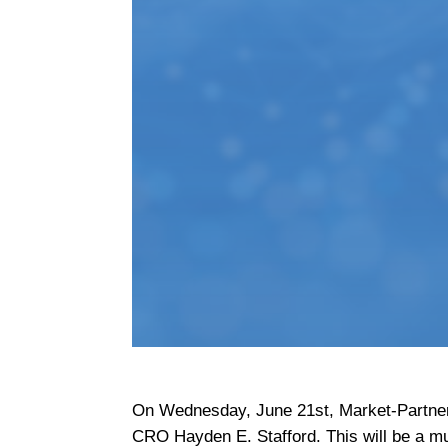
On Wednesday, June 21st, Market-Partner
CRO Hayden E. Stafford. This will be a m