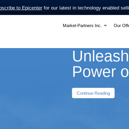
scribe to Epicenter
for our latest in technology enabled sell
Market-Partners Inc.
Our Off
Unleash
Power o
Continue Reading