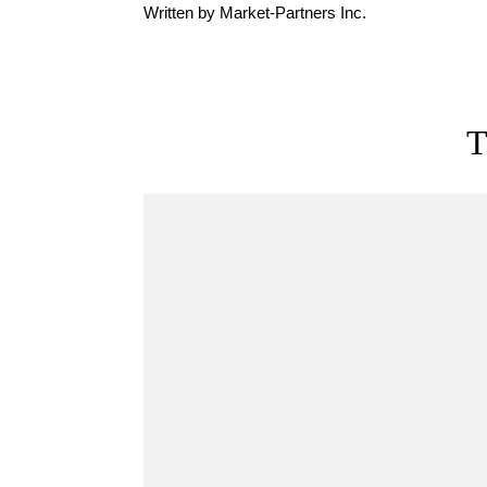
Written by Market-Partners Inc.
T