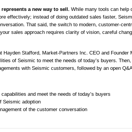
t represents a new way to sell.
While many tools can help o
re effectively; instead of doing outdated sales faster, Seism
versation. That said, the switch to modern, customer-centric
 your sales approach requires clarity of vision, careful ch
ent Hayden Stafford, Market-Partners Inc. CEO and Founder 
ilities of Seismic to meet the needs of today’s buyers. Then,
agements with Seismic customers, followed by an open Q&A
 capabilities and meet the needs of today’s buyers
f Seismic adoption
management of the customer conversation