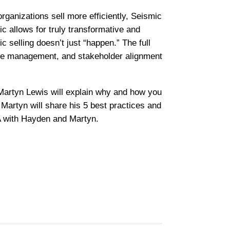
rganizations sell more efficiently, Seismic
ic allows for truly transformative and
 selling doesn’t just “happen.” The full
ange management, and stakeholder alignment
Martyn Lewis will explain why and how you
 Martyn will share his 5 best practices and
 with Hayden and Martyn.