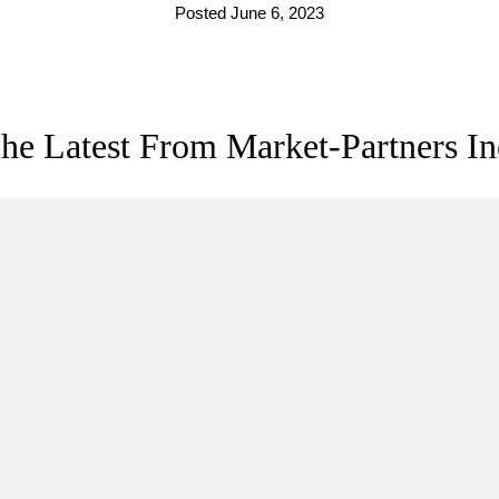
Posted June 6, 2023
he Latest From Market-Partners In