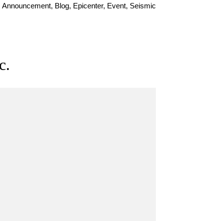
Announcement, Blog, Epicenter, Event, Seismic
c.