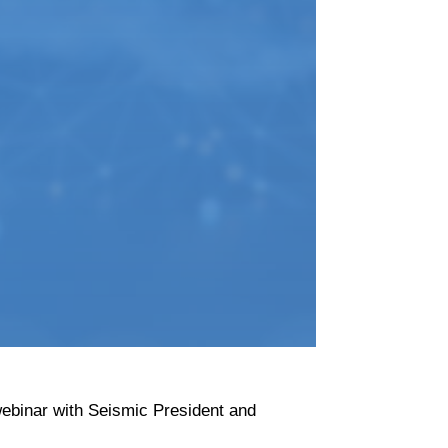
ebinar with Seismic President and