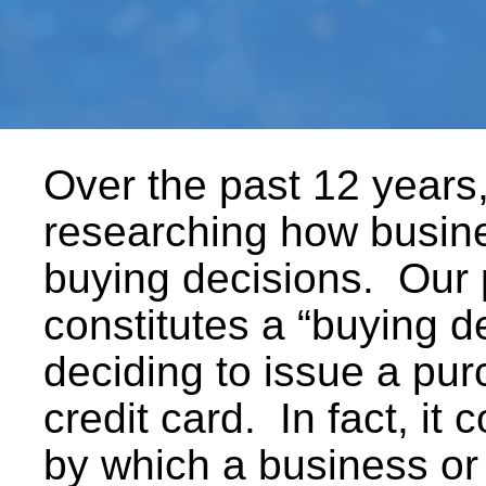
Over the past 12 years
researching how busin
buying decisions. Our 
constitutes a “buying 
deciding to issue a pur
credit card. In fact, it 
by which a business or