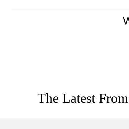
W
The Latest From