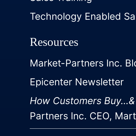
Technology Enabled Sa
Resources
Market-Partners Inc. Bl
Epicenter Newsletter
How Customers Buy…&
Partners Inc. CEO, Mar