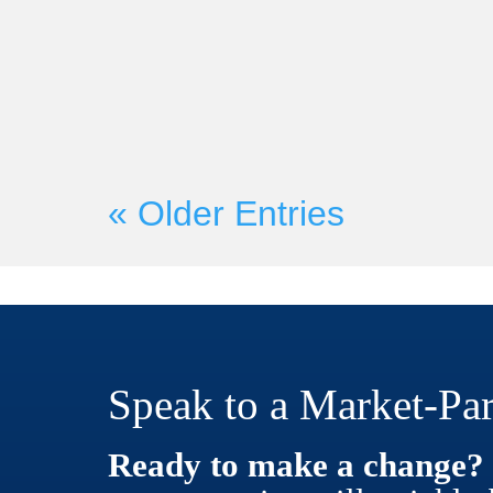
On Wednesday, June 21st, Mark
Founder Martyn Lewis will be c
with Seismic President and CRO H
« Older Entries
Speak to a Market-Par
Ready to make a change?