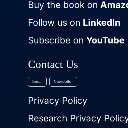
Buy the book on
Amaz
Follow us on
LinkedIn
Subscribe on
YouTube
Contact Us
Email
Newsletter
Privacy Policy
Research Privacy Polic