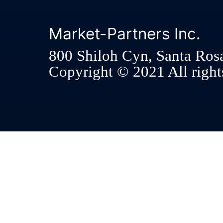
Market-Partners Inc.
800 Shiloh Cyn, Santa Ros
Copyright © 2021 All rights