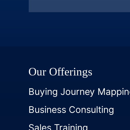
Our Offerings
Buying Journey Mappin
Business Consulting
Sales Training