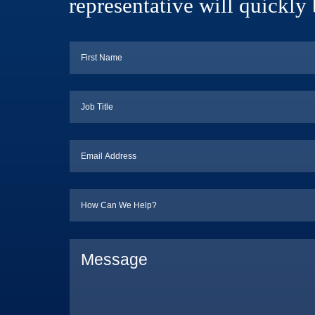
representative will quickly 