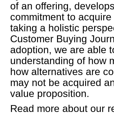
of an offering, develops
commitment to acquire 
taking a holistic perspe
Customer Buying Journ
adoption, we are able 
understanding of how m
how alternatives are c
may not be acquired an
value proposition.
Read more about our r