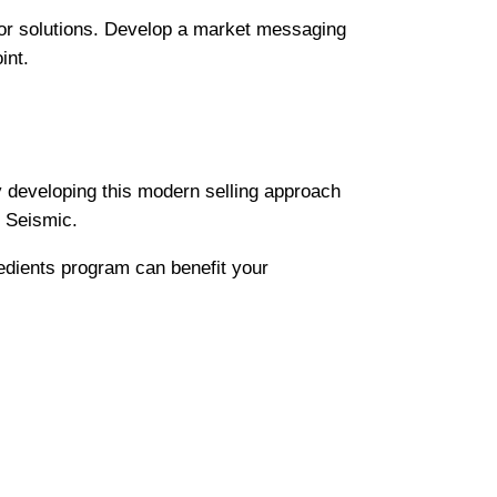
 or solutions. Develop a market messaging
int.
y developing this modern selling approach
f Seismic.
edients program can benefit your