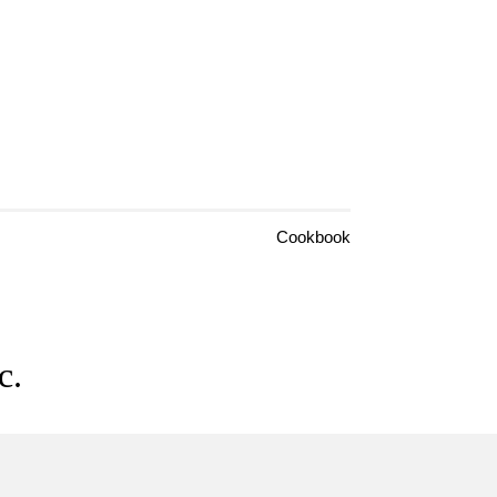
Cookbook
c.