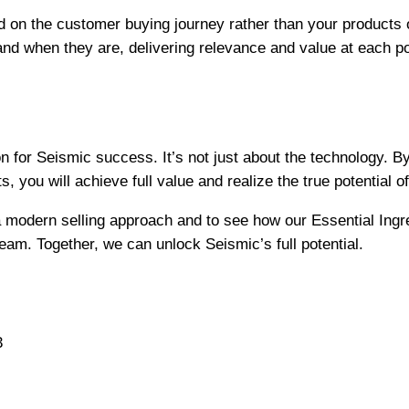
 on the customer buying journey rather than your products
nd when they are, delivering relevance and value at each po
n for Seismic success. It’s not just about the technology. B
s, you will achieve full value and realize the true potential o
a modern selling approach and to see how our Essential Ingr
 team. Together, we can unlock Seismic’s full potential.
3