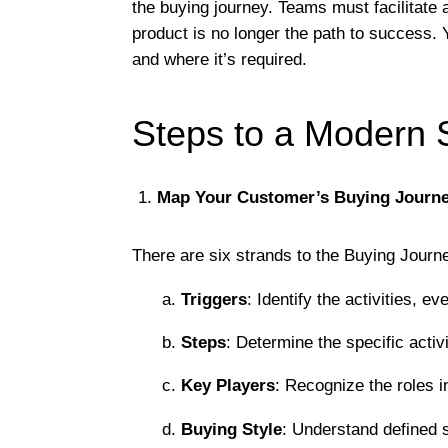
the buying journey. Teams must facilitate a
product is no longer the path to success.
and where it’s required.
Steps to a Modern 
Map Your Customer’s Buying Journ
There are six strands to the Buying Jour
a.
Triggers
: Identify the activities, e
b.
Steps
: Determine the specific activ
c.
Key Players
: Recognize the roles i
d.
Buying Style
: Understand defined s