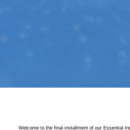
Welcome to the final installment of our Essential 