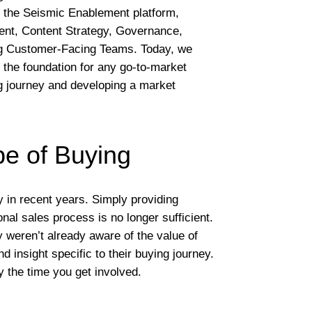
of the Seismic Enablement platform,
nt, Content Strategy, Governance,
g Customer-Facing Teams. Today, we
the foundation for any go-to-market
g journey and developing a market
e of Buying
in recent years. Simply providing
onal sales process is no longer sufficient.
 weren’t already aware of the value of
insight specific to their buying journey.
y the time you get involved.