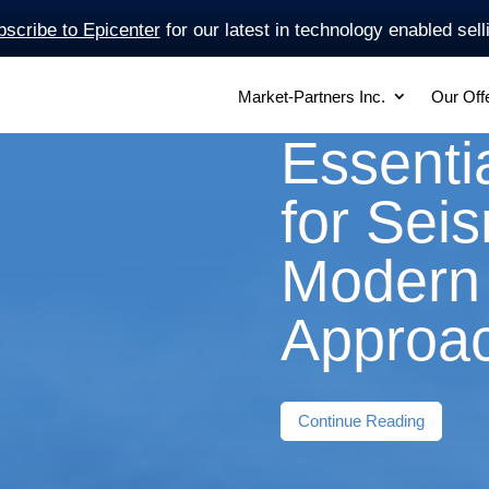
scribe to Epicenter
for our latest in technology enabled sell
Market-Partners Inc.
Our Off
Essentia
for Sei
Modern 
Approa
Continue Reading