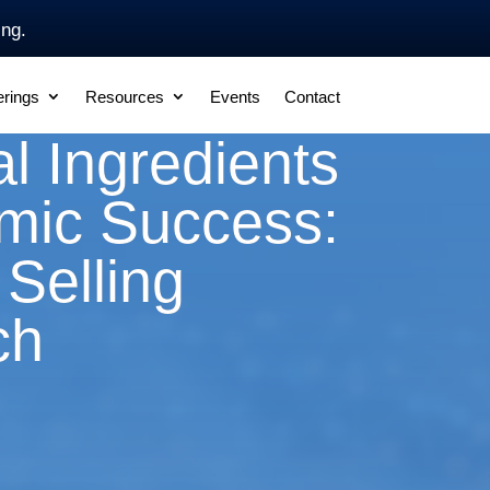
ing.
erings
Resources
Events
Contact
l Ingredients
smic Success:
Selling
ch