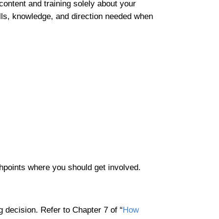
content and training solely about your
ills, knowledge, and direction needed when
uchpoints where you should get involved.
 decision. Refer to Chapter 7 of “
How