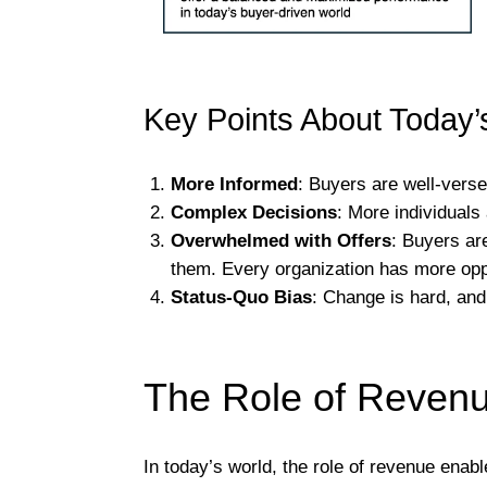
Key Points About Today’
More Informed
: Buyers are well-verse
Complex Decisions
: More individuals
Overwhelmed with Offers
: Buyers ar
them. Every organization has more oppo
Status-Quo Bias
: Change is hard, and 
The Role of Reven
In today’s world, the role of revenue enab