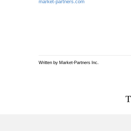
market-partners.com
Written by Market-Partners Inc.
T