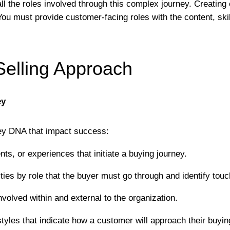
ll the roles involved through this complex journey. Creating 
 You must provide customer-facing roles with the content, sk
Selling Approach
ey
ney DNA that impact success:
vents, or experiences that initiate a buying journey.
ities by role that the buyer must go through and identify to
nvolved within and external to the organization.
tyles that indicate how a customer will approach their buying