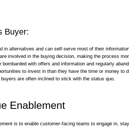
s Buyer:
d in alternatives and can self-serve most of their informatio
 are involved in the buying decision, making the process mo
e bombarded with offers and information and regularly abandon
rtunities to invest in than they have the time or money to d
buyers are often inclined to stick with the status quo.
ue Enablement
lement is to enable customer-facing teams to engage in, stay