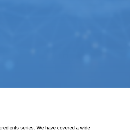
Ingredients series. We have covered a wide