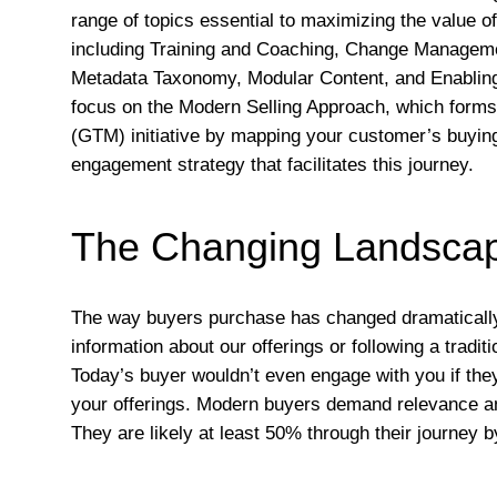
range of topics essential to maximizing the value 
including Training and Coaching, Change Manageme
Metadata Taxonomy, Modular Content, and Enablin
focus on the Modern Selling Approach, which forms 
(GTM) initiative by mapping your customer’s buyin
engagement strategy that facilitates this journey.
The Changing Landscap
The way buyers purchase has changed dramatically 
information about our offerings or following a traditi
Today’s buyer wouldn’t even engage with you if they
your offerings. Modern buyers demand relevance and 
They are likely at least 50% through their journey b