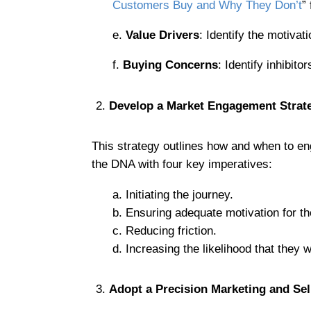
Customers Buy and Why They Don’t
”
e.
Value Drivers
: Identify the motivat
f.
Buying Concerns
: Identify inhibit
Develop a Market Engagement Strat
This strategy outlines how and when to eng
the DNA with four key imperatives:
a. Initiating the journey.
b. Ensuring adequate motivation for t
c. Reducing friction.
d. Increasing the likelihood that they w
Adopt a Precision Marketing and Se