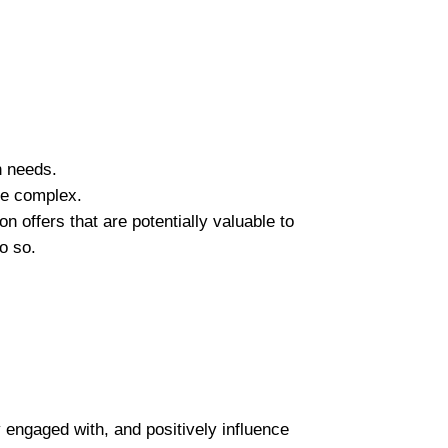
n needs.
re complex.
 offers that are potentially valuable to
o so.
 engaged with, and positively influence