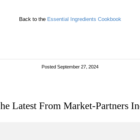
Back to the
Essential Ingredients Cookbook
Posted September 27, 2024
he Latest From Market-Partners In