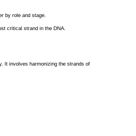
fer by role and stage.
ost critical strand in the DNA.
. It involves harmonizing the strands of