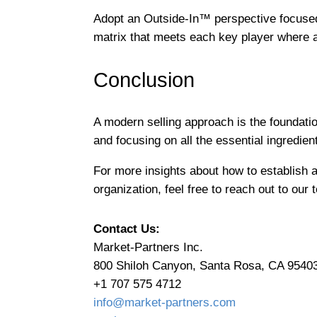
Adopt an Outside-In™ perspective focused
matrix that meets each key player where a
Conclusion
A modern selling approach is the foundatio
and focusing on all the essential ingredient
For more insights about how to establish 
organization, feel free to reach out to our
Contact Us:
Market-Partners Inc.
800 Shiloh Canyon, Santa Rosa, CA 9540
+1 707 575 4712
info@market-partners.com