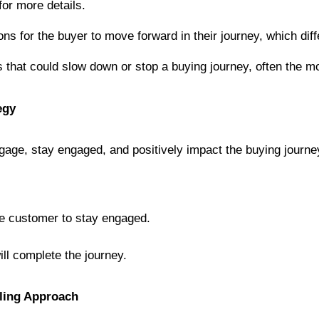
 for more details.
ions for the buyer to move forward in their journey, which dif
ors that could slow down or stop a buying journey, often the m
egy
age, stay engaged, and positively impact the buying journey
he customer to stay engaged.
ill complete the journey.
lling Approach