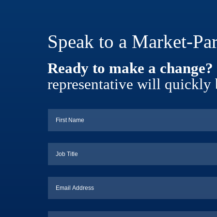
Speak to a Market-Par
Ready to make a change?
representative will quickly 