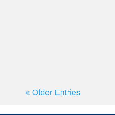
Market-Partners Inc.
On Wednesday, June 21st, Mark
Founder Martyn Lewis will be c
with Seismic President and CRO H
« Older Entries