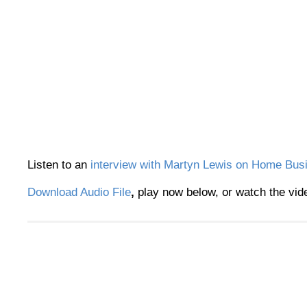
Listen to an
interview with Martyn Lewis on Home Bus
Download Audio File
,
play now below, or watch the vid