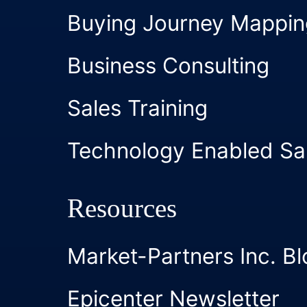
Buying Journey Mappin
Business Consulting
Sales Training
Technology Enabled Sa
Resources
Market-Partners Inc. Bl
Epicenter Newsletter