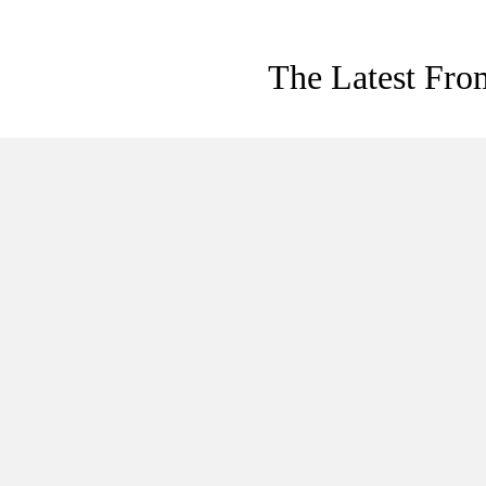
The Latest Fro