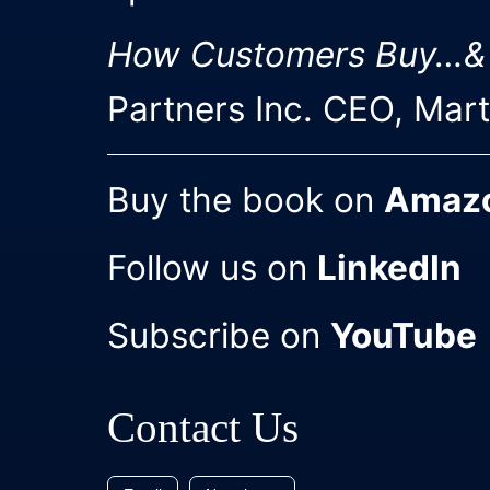
How Customers Buy…&
Partners Inc. CEO, Mar
Buy the book on
Amaz
Follow us on
LinkedIn
Subscribe on
YouTube
Contact Us