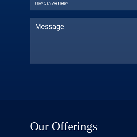
Our Offerings