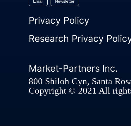
Email
Newsletter
Privacy Policy
Research Privacy Polic
Market-Partners Inc.
800 Shiloh Cyn, Santa Ros
Copyright © 2021 All rights