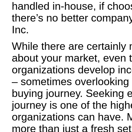
handled in-house, if choos
there’s no better company
Inc.
While there are certainl
about your market, even 
organizations develop in
– sometimes overlooking th
buying journey. Seeking 
journey is one of the high
organizations can have. 
more than just a fresh se