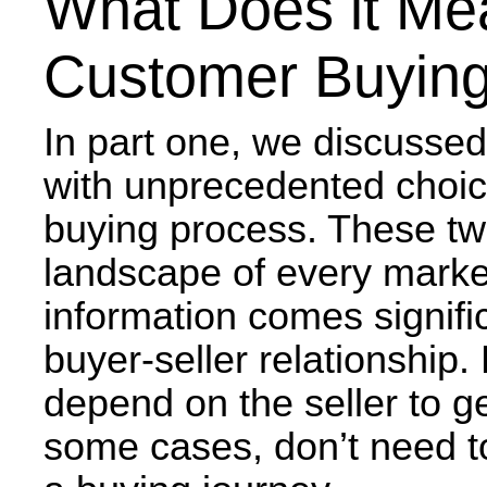
What Does it Me
Customer Buying
In part one, we discusse
with unprecedented choice
buying process. These tw
landscape of every marke
information comes signific
buyer-seller relationship
depend on the seller to ge
some cases, don’t need to