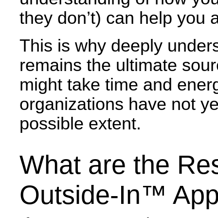
they don’t) can help you 
This is why deeply unders
remains the ultimate sour
might take time and energy
organizations have not yet
possible extent.
What are the Res
Outside-In™ Ap