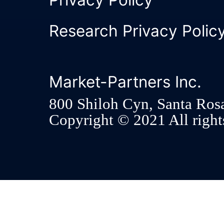
Research Privacy Polic
Market-Partners Inc.
800 Shiloh Cyn, Santa Ros
Copyright © 2021 All rights