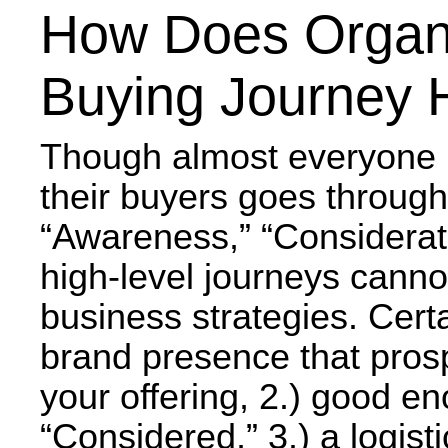
How Does Organi
Buying Journey 
Though almost everyone h
their buyers goes through
“Awareness,” “Considerati
high-level journeys canno
business strategies. Cert
brand presence that pros
your offering, 2.) good en
“Considered,” 3.) a logis