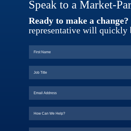
Speak to a Market-Par
Ready to make a change?
representative will quickly 