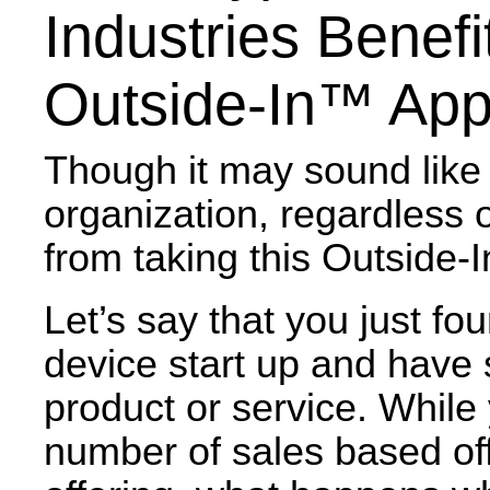
Industries Benef
Outside-In™ Ap
Though it may sound like
organization, regardless o
from taking this Outside
Let’s say that you just f
device start up and have 
product or service. While
number of sales based off