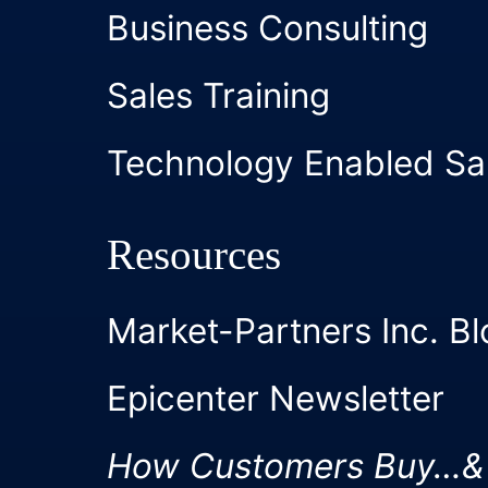
Business Consulting
Sales Training
Technology Enabled Sa
Resources
Market-Partners Inc. Bl
Epicenter Newsletter
How Customers Buy…&