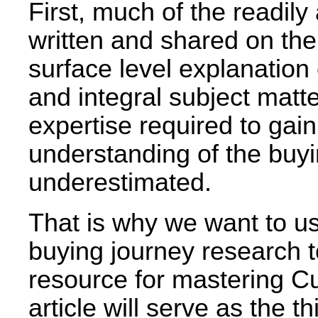
First, much of the readily
written and shared on the
surface level explanation o
and integral subject matt
expertise required to gai
understanding of the buyi
underestimated.
That is why we want to u
buying journey research t
resource for mastering C
article will serve as the th