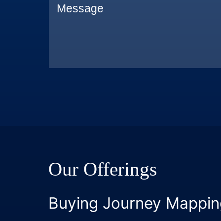
Our Offerings
Buying Journey Mappin