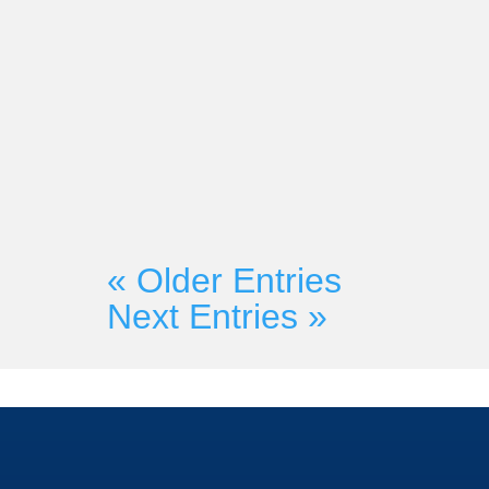
Market-Partners Inc.
Are you unable to make the Shif
SAMA Global Summit? You’re in 
Founder Martyn Lewis will be doi
« Older Entries
Next Entries »