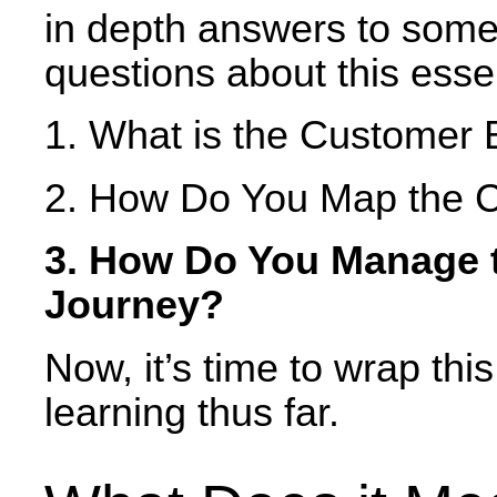
in depth answers to some
questions about this esse
1. What is the Customer
2. How Do You Map the 
3. How Do You Manage 
Journey?
Now, it’s time to wrap thi
learning thus far.