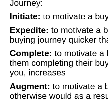
Journey:
Initiate:
to motivate a buy
Expedite:
to motivate a b
buying journey quicker t
Complete:
to motivate a b
them completing their buy
you, increases
Augment:
to motivate a 
otherwise would as a resul