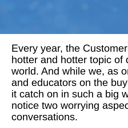
Every year, the Custome
hotter and hotter topic of
world. And while we, as o
and educators on the buyin
it catch on in such a big 
notice two worrying aspe
conversations.