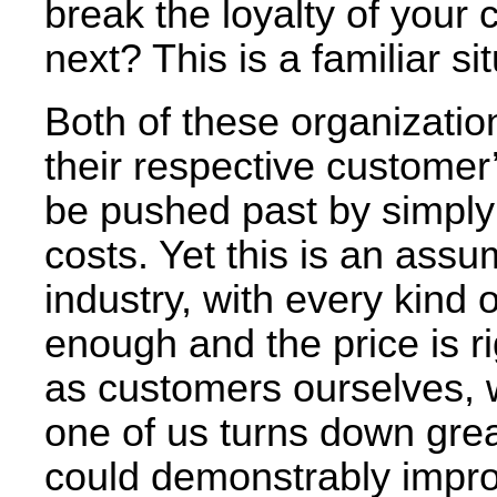
break the loyalty of your
next? This is a familiar sit
Both of these organization
their respective customer
be pushed past by simply 
costs. Yet this is an assu
industry, with every kind of
enough and the price is ri
as customers ourselves, w
one of us turns down great
could demonstrably improv