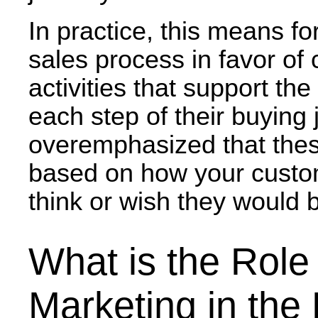
In practice, this means fo
sales process
in favor of
activities that support the
each step of their buying 
overemphasized that these
based on how your custom
think or wish they would 
What is the Role
Marketing in the