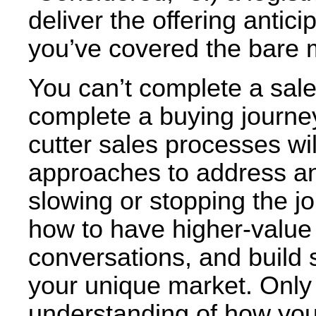
deliver the offering antic
you’ve covered the bare
You can’t complete a sale
complete a buying journe
cutter sales processes wil
approaches to address an
slowing or stopping the j
how to have higher-value 
conversations, and build s
your unique market. Only
understanding of how yo