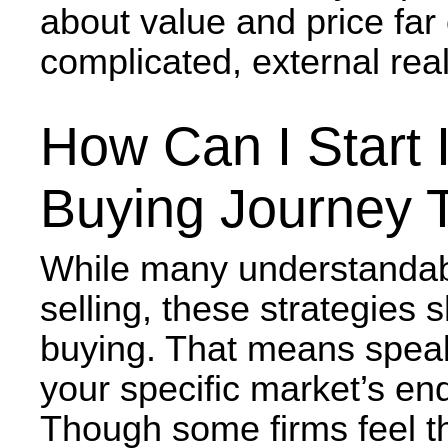
about value and price far 
complicated, external real
How Can I Start 
Buying Journey 
While many understandab
selling, these strategies 
buying. That means spea
your specific market’s en
Though some firms feel t