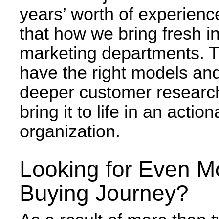
years’ worth of experienc
that how we bring fresh in
marketing departments. T
have the right models and
deeper customer research
bring it to life in an act
organization.
Looking for Even M
Buying Journey?