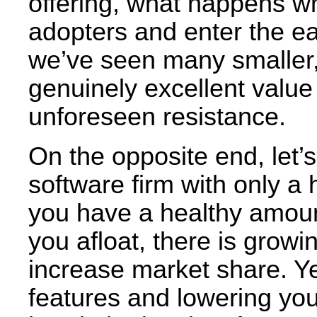
offering, what happens w
adopters and enter the ea
we’ve seen many smaller, 
genuinely excellent valu
unforeseen resistance.
On the opposite end, let’
software firm with only a
you have a healthy amoun
you afloat, there is grow
increase market share. Ye
features and lowering you