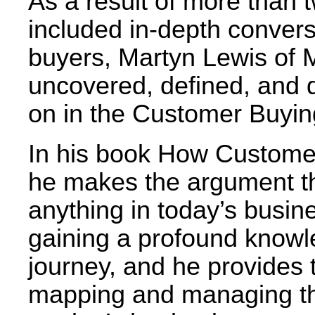
As a result of more than 
included in-depth convers
buyers, Martyn Lewis of 
uncovered, defined, and
on in the Customer Buyin
In his book How Custom
he makes the argument th
anything in today’s busine
gaining a profound knowle
journey, and he provides 
mapping and managing the