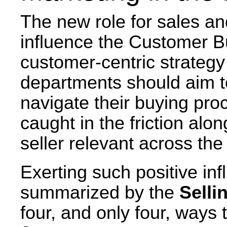
The new role for sales and
influence the Customer B
customer-centric strategy
departments should aim t
navigate their buying proc
caught in the friction alo
seller relevant across the
Exerting such positive in
summarized by the
Selli
four, and only four, ways