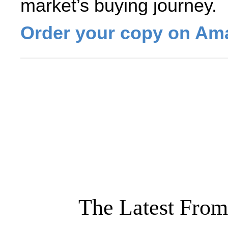
market’s buying journey.
Order your copy on Am
The Latest From