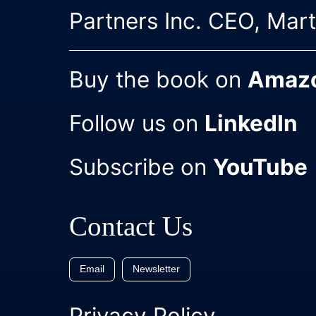
Partners Inc. CEO, Mar
Buy the book on
Amaz
Follow us on
LinkedIn
Subscribe on
YouTube
Contact Us
Email
Newsletter
Privacy Policy