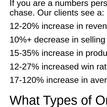
If you are a numbers perso
chase. Our clients see a:
12-20% increase in reve
10%+ decrease in selling
15-35% increase in produc
12-27% increased win rati
17-120% increase in aver
What Types of O