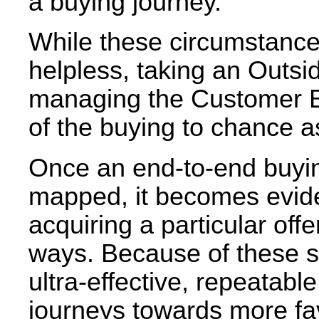
a buying journey.
While these circumstanc
helpless, taking an Outs
managing the Customer Bu
of the buying to chance a
Once an end-to-end buyin
mapped, it becomes evide
acquiring a particular off
ways. Because of these sim
ultra-effective, repeatab
journeys towards more f