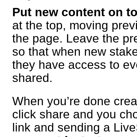
Put new content on t
at the top, moving pre
the page. Leave the pr
so that when new stakeh
they have access to ev
shared.
When you’re done creat
click share and you c
link and sending a Liv