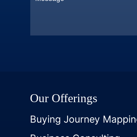
Our Offerings
Buying Journey Mappin