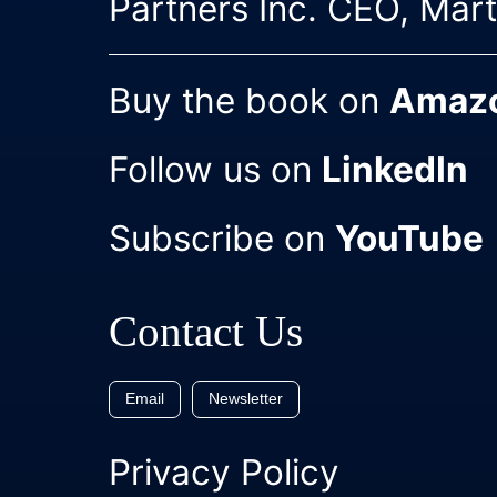
Partners Inc. CEO, Mar
Buy the book on
Amaz
Follow us on
LinkedIn
Subscribe on
YouTube
Contact Us
Email
Newsletter
Privacy Policy