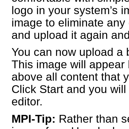
logo in your system’s i
image to eliminate any 
and upload it again and
You can now upload a 
This image will appear 
above all content that 
Click Start and you wil
editor.
MPI-Tip:
Rather than s