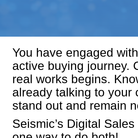
You have engaged with 
active buying journey. 
real works begins. Know
already talking to your
stand out and remain n
Seismic’s Digital Sales
one way to do both!