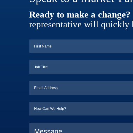
Ready to make a change?
representative will quickly 