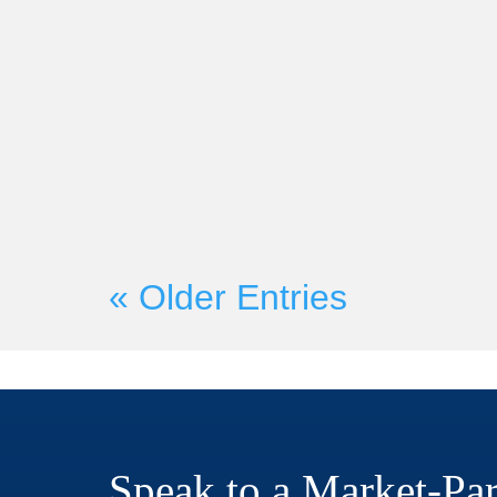
Market-Partners Inc.
On Wednesday, June 21st, Mark
Founder Martyn Lewis will be c
with Seismic President and CRO H
« Older Entries
Speak to a Market-Par