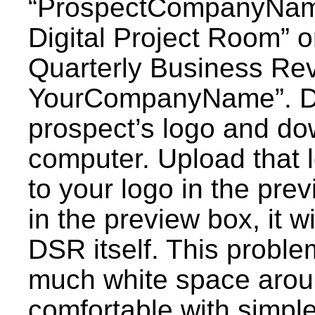
“ProspectCompanyNa
Digital Project Room
Quarterly Business Rev
YourCompanyName”. Do
prospect’s logo and do
computer. Upload that l
to your logo in the prev
in the preview box, it wi
DSR itself. This proble
much white space aroun
comfortable with simpl