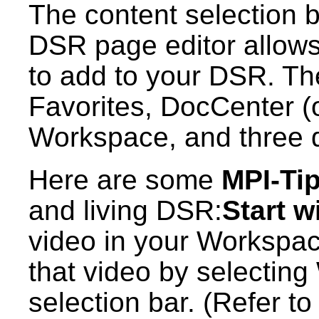
The content selection ba
DSR page editor allows 
to add to your DSR. Th
Favorites, DocCenter (o
Workspace, and three di
Here are some
MPI-Ti
and living DSR:
Start w
video in your Workspac
that video by selectin
selection bar. (Refer t