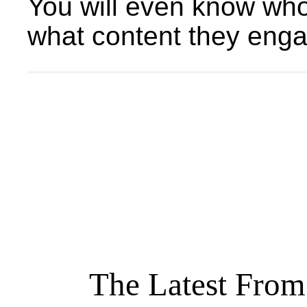
You will even know who 
what content they enga
The Latest From