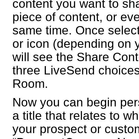
content you want to sha
piece of content, or ev
same time. Once select
or icon (depending on 
will see the Share Con
three LiveSend choices.
Room.
Now you can begin pers
a title that relates to 
your prospect or custo