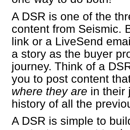
A DSR is one of the th
content from Seismic. 
link or a LiveSend emai
a story as the buyer pr
journey. Think of a DSR 
you to post content that
where they are
in their
history of all the previ
A DSR is simple to build