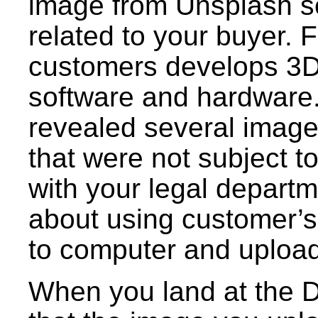
image from Unsplash s
related to your buyer. 
customers develops 3D
software and hardware
revealed several images
that were not subject t
with your legal departm
about using customer’s
to computer and upload
When you land at the D