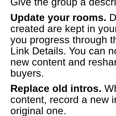
Give the group a descrip
Update your rooms.
D
created are kept in yo
you progress through th
Link Details. You can 
new content and resha
buyers.
Replace old intros.
Wh
content, record a new i
original one.