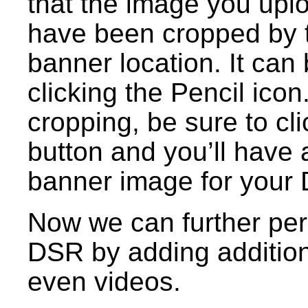
that the image you upl
have been cropped by th
banner location. It can
clicking the Pencil ico
cropping, be sure to c
button and you’ll have 
banner image for your
Now we can further per
DSR by adding addition
even videos.