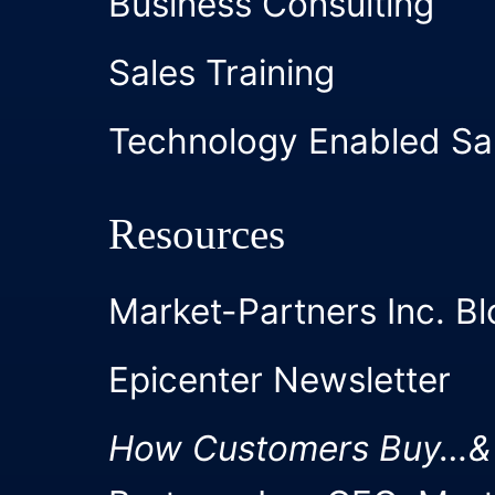
Business Consulting
Sales Training
Technology Enabled Sa
Resources
Market-Partners Inc. Bl
Epicenter Newsletter
How Customers Buy…&