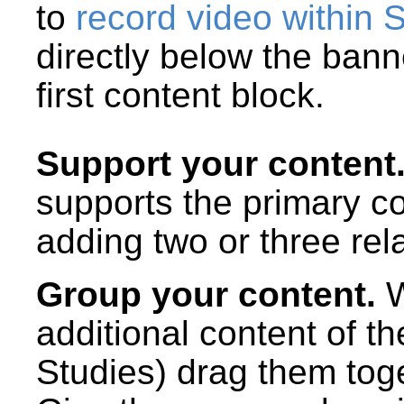
to
record video within 
directly below the ban
first content block.
Support your content
supports the primary c
adding two or three rel
Group your content.
W
additional content of t
Studies) drag them toge