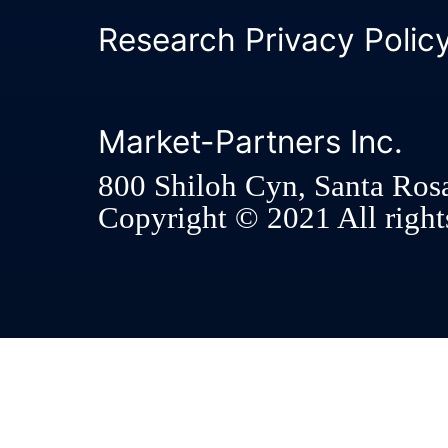
Research Privacy Polic
Market-Partners Inc.
800 Shiloh Cyn, Santa Ros
Copyright © 2021 All rights