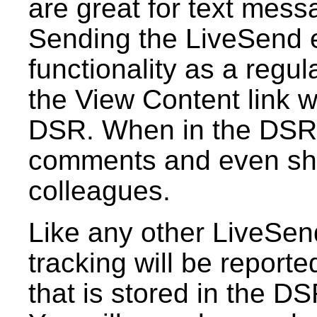
are great for text mess
Sending the LiveSend 
functionality as a regu
the View Content link wi
DSR. When in the DSR,
comments and even sha
colleagues.
Like any other LiveSen
tracking will be reporte
that is stored in the DS