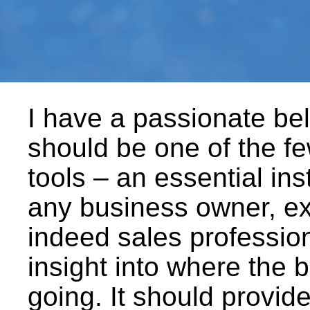
I have a passionate beli
should be one of the f
tools – an essential in
any business owner, ex
indeed sales profession
insight into where the b
going. It should provide