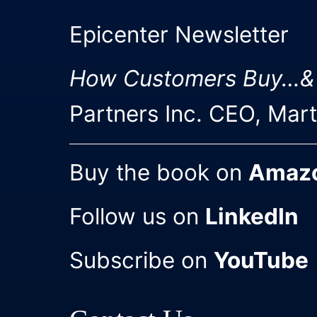
Epicenter Newsletter
How Customers Buy…&
Partners Inc. CEO, Mar
Buy the book on
Amaz
Follow us on
LinkedIn
Subscribe on
YouTube