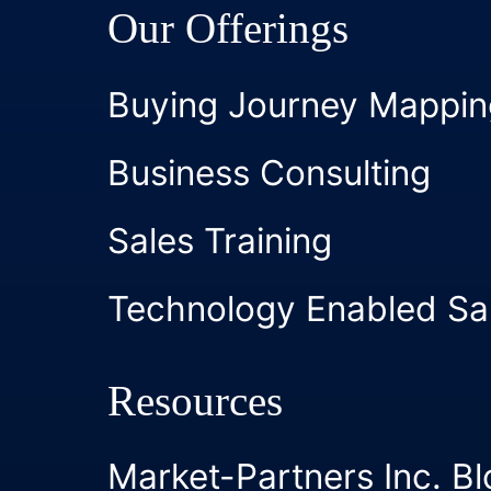
Our Offerings
Buying Journey Mappin
Business Consulting
Sales Training
Technology Enabled Sa
Resources
Market-Partners Inc. Bl