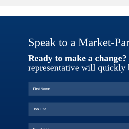
Speak to a Market-Par
Ready to make a change?
representative will quickly 