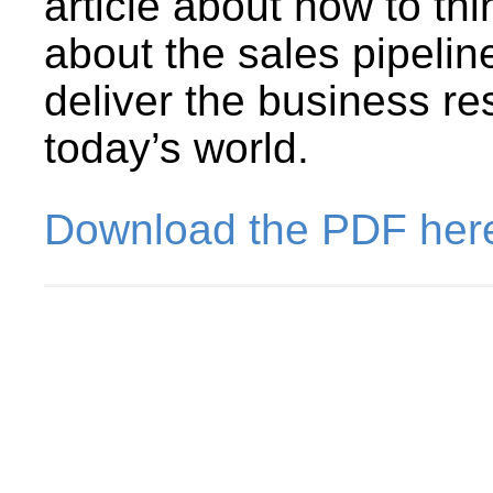
article about how to thi
about the sales pipeline
deliver the business re
today’s world.
Download the PDF her