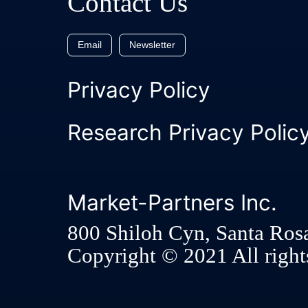
Contact Us
Email
Newsletter
Privacy Policy
Research Privacy Polic
Market-Partners Inc.
800 Shiloh Cyn, Santa Ros
Copyright © 2021 All rights