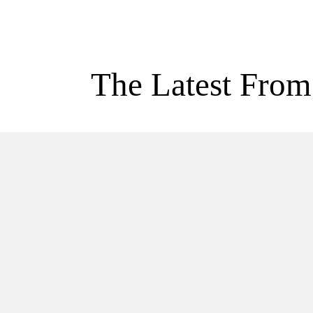
The Latest From