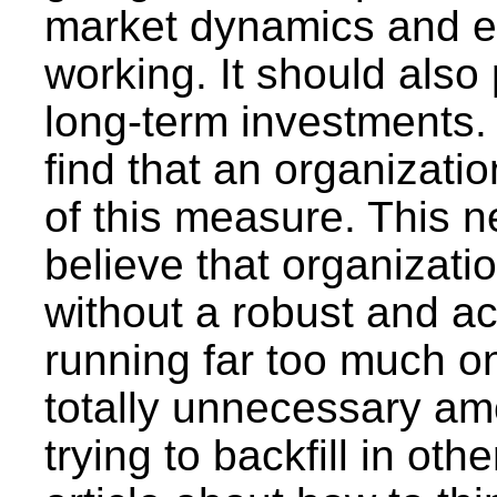
market dynamics and exa
working. It should also 
long-term investments. S
find that an organizatio
of this measure. This n
believe that organizatio
without a robust and ac
running far too much o
totally unnecessary am
trying to backfill in ot