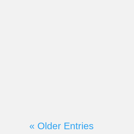
Market-Partners Inc.
On Wednesday, June 21st, Mark
Founder Martyn Lewis will be c
with Seismic President and CRO H
« Older Entries